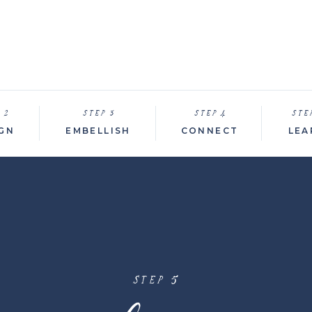
 2
STEP 3
STEP 4
STE
GN
EMBELLISH
CONNECT
LEA
STEP 5