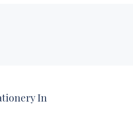
ationery In