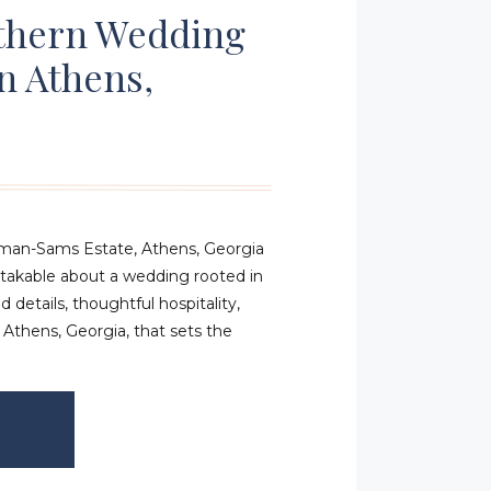
uthern Wedding
In Athens,
eman-Sams Estate, Athens, Georgia
takable about a wedding rooted in
d details, thoughtful hospitality,
 Athens, Georgia, that sets the
rrive. Lindsay and Fisher’s wedding
ate in Athens was a perfect
 […]