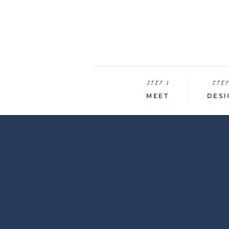
STEP 1
STEP
MEET
DESI