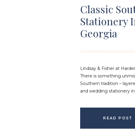
Classic So
Stationery 
Georgia
Lindsay & Fisher at Hard
There is something unmis
Southern tradition – layere
and wedding stationery in
tone long before guests a
at the Hardeman-Sams Est
reflection of that timeless
READ POST