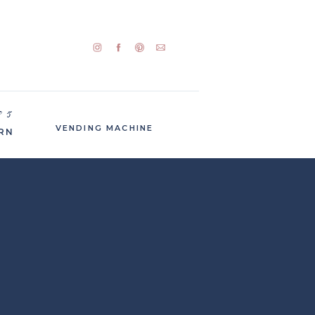
P 5
VENDING MACHINE
RN