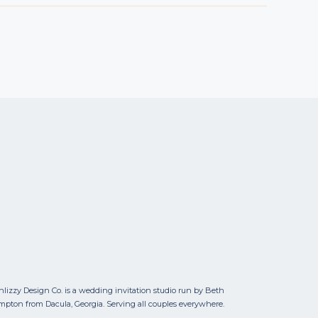
nlizzy Design Co. is a wedding invitation studio run by Beth
mpton from Dacula, Georgia. Serving all couples everywhere.