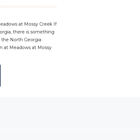
Meadows at Mossy Creek If
eorgia, there is something
n the North Georgia
ion at Meadows at Mossy
ed everything we love
 – warm tones, layered