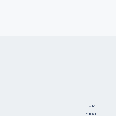
HOME
MEET