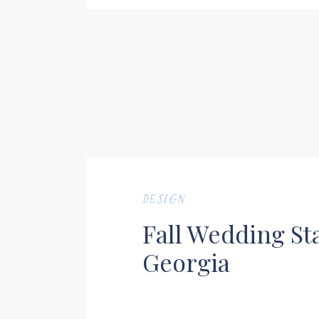
DESIGN
Fall Wedding St
Georgia