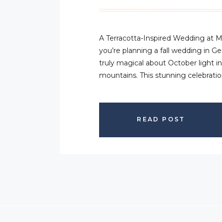
A Terracotta-Inspired Wedding at 
you’re planning a fall wedding in G
truly magical about October light i
mountains. This stunning celebrat
Creek in Cleveland, Georgia captur
about autumn for Amber and Austin
textures, […]
READ POST