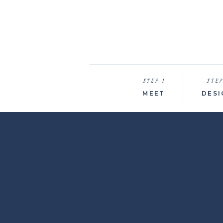
STEP 1
STEP
MEET
DESI